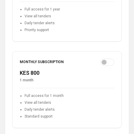
Full access for 1 year
View all tenders
Daily tender alerts
Priority support
MONTHLY SUBSCRIPTION
KES 800
1 month
Full access for 1 month
View all tenders
Daily tender alerts
Standard support