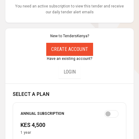
You need an active subscription to view this tender and receive
our daily tender alert emails
New to TendersKenya?
CREATE ACCOUNT
Have an existing account?
LOGIN
SELECT A PLAN
ANNUAL SUBSCRIPTION
KES 4,500
1 year