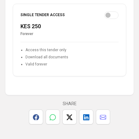
SINGLE TENDER ACCESS
KES 250
Forever
Access this tender only
Download all documents
Valid forever
SHARE