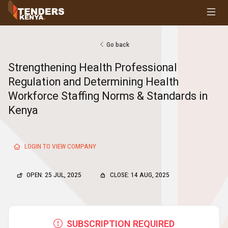
Tenders
Youth, Women and Persons With Disabilities
Consultancies
Go back
Prequalifications
Strengthening Health Professional
Request For Quotations
Regulation and Determining Health
Request For Proposals
Workforce Staffing Norms & Standards in
Expression of Interest
Kenya
LOGIN TO VIEW COMPANY
OPEN: 25 JUL, 2025
CLOSE: 14 AUG, 2025
SUBSCRIPTION REQUIRED