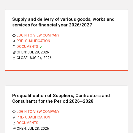
Supply and delivery of various goods, works and
services for financial year 2026/2027
LOGIN TO VIEW COMPANY
PRE- QUALIFICATION
DOCUMENTS
OPEN:
JUL 28, 2026
CLOSE:
AUG 04, 2026
Prequalification of Suppliers, Contractors and
Consultants for the Period 2026–2028
LOGIN TO VIEW COMPANY
PRE- QUALIFICATION
DOCUMENTS
OPEN:
JUL 28, 2026