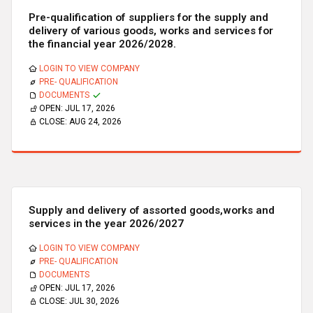
Pre-qualification of suppliers for the supply and
delivery of various goods, works and services for
the financial year 2026/2028.
LOGIN TO VIEW COMPANY
PRE- QUALIFICATION
DOCUMENTS
OPEN:
JUL 17, 2026
CLOSE:
AUG 24, 2026
Supply and delivery of assorted goods,works and
services in the year 2026/2027
LOGIN TO VIEW COMPANY
PRE- QUALIFICATION
DOCUMENTS
OPEN:
JUL 17, 2026
CLOSE:
JUL 30, 2026