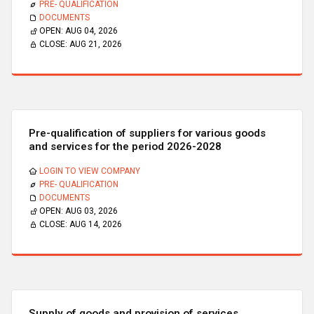
PRE- QUALIFICATION
DOCUMENTS
OPEN:
AUG 04, 2026
CLOSE:
AUG 21, 2026
Pre-qualification of suppliers for various goods
and services for the period 2026-2028
LOGIN TO VIEW COMPANY
PRE- QUALIFICATION
DOCUMENTS
OPEN:
AUG 03, 2026
CLOSE:
AUG 14, 2026
Supply of goods and provision of services