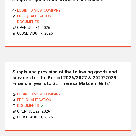
LOGIN TO VIEW COMPANY
PRE- QUALIFICATION
DOCUMENTS
OPEN:
JUL 31, 2026
CLOSE:
AUG 17, 2026
Supply and provision of the following goods and
services for the Period 2026/2027 & 2027/2028
Financial years to St. Theresa Makueni Girls'
LOGIN TO VIEW COMPANY
PRE- QUALIFICATION
DOCUMENTS
OPEN:
JUL 29, 2026
CLOSE:
AUG 11, 2026