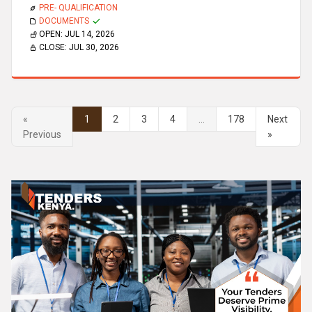
PRE- QUALIFICATION
DOCUMENTS
OPEN:
JUL 14, 2026
CLOSE:
JUL 30, 2026
«
1
2
3
4
...
178
Next
Previous
»