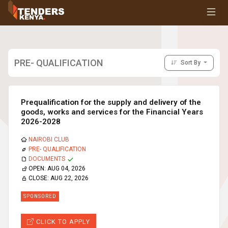
Tenders
Youth, Women and Persons With Disabilities
Consultancies
Prequalifications
PRE- QUALIFICATION
Sort By
Request For Quotations
Request For Proposals
Expression of Interest
Prequalification for the supply and delivery of the
goods, works and services for the Financial Years
2026-2028
NAIROBI CLUB
PRE- QUALIFICATION
DOCUMENTS
OPEN:
AUG 04, 2026
CLOSE:
AUG 22, 2026
SPONSORED
CLICK TO APPLY