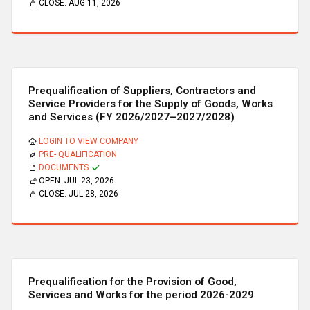
CLOSE:
AUG 11, 2026
Prequalification of Suppliers, Contractors and
Service Providers for the Supply of Goods, Works
and Services (FY 2026/2027–2027/2028)
LOGIN TO VIEW COMPANY
PRE- QUALIFICATION
DOCUMENTS
OPEN:
JUL 23, 2026
CLOSE:
JUL 28, 2026
Prequalification for the Provision of Good,
Services and Works for the period 2026-2029