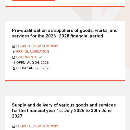
Pre-qualification as suppliers of goods, works, and
services for the 2026–2028 financial period
LOGIN TO VIEW COMPANY
PRE- QUALIFICATION
DOCUMENTS
OPEN:
AUG 04, 2026
CLOSE:
AUG 20, 2026
Supply and delivery of various goods and services
for the financial year 1st July 2026 to 30th June
2027
LOGIN TO VIEW COMPANY