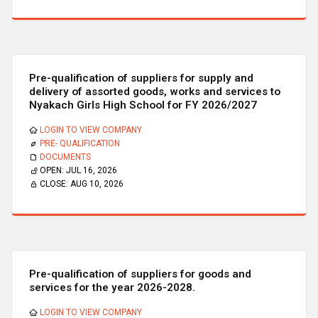
Pre-qualification of suppliers for supply and
delivery of assorted goods, works and services to
Nyakach Girls High School for FY 2026/2027
LOGIN TO VIEW COMPANY
PRE- QUALIFICATION
DOCUMENTS
OPEN:
JUL 16, 2026
CLOSE:
AUG 10, 2026
Pre-qualification of suppliers for goods and
services for the year 2026-2028.
LOGIN TO VIEW COMPANY