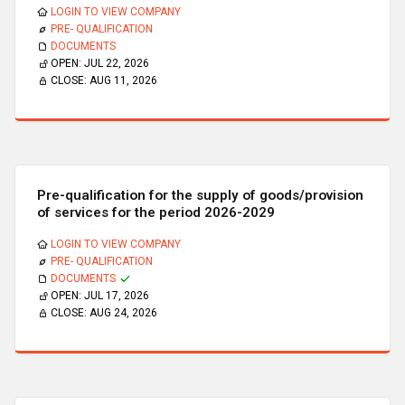
LOGIN TO VIEW COMPANY
PRE- QUALIFICATION
DOCUMENTS
OPEN:
JUL 22, 2026
CLOSE:
AUG 11, 2026
Pre-qualification for the supply of goods/provision
of services for the period 2026-2029
LOGIN TO VIEW COMPANY
PRE- QUALIFICATION
DOCUMENTS
OPEN:
JUL 17, 2026
CLOSE:
AUG 24, 2026