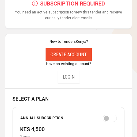
SUBSCRIPTION REQUIRED
You need an active subscription to view this tender and receive
our daily tender alert emails
New to TendersKenya?
CREATE ACCOUNT
Have an existing account?
LOGIN
SELECT A PLAN
ANNUAL SUBSCRIPTION
KES 4,500
1 year