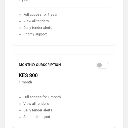
Full access for 1 year
View all tenders
Daily tender alerts
Priority support
MONTHLY SUBSCRIPTION
KES 800
1 month
Full access for 1 month
View all tenders
Daily tender alerts
Standard support