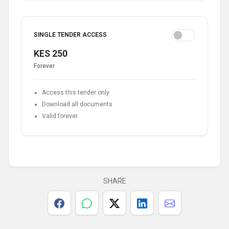
SINGLE TENDER ACCESS
KES 250
Forever
Access this tender only
Download all documents
Valid forever
SHARE