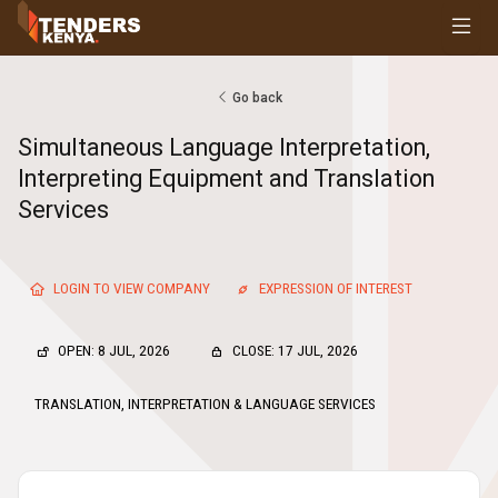
Tenders
Youth, Women and Persons With Disabilities
Consultancies
Go back
Prequalifications
Simultaneous Language Interpretation,
Request For Quotations
Interpreting Equipment and Translation
Request For Proposals
Services
Expression of Interest
LOGIN TO VIEW COMPANY
EXPRESSION OF INTEREST
OPEN: 8 JUL, 2026
CLOSE: 17 JUL, 2026
TRANSLATION, INTERPRETATION & LANGUAGE SERVICES