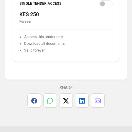
SINGLE TENDER ACCESS
KES 250
Forever
Access this tender only
Download all documents
Valid forever
SHARE