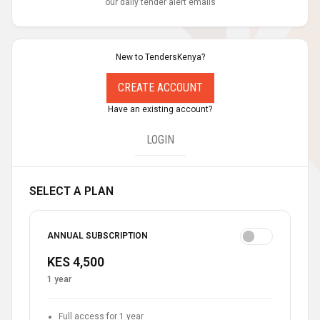
our daily tender alert emails
New to TendersKenya?
CREATE ACCOUNT
Have an existing account?
LOGIN
SELECT A PLAN
ANNUAL SUBSCRIPTION
KES 4,500
1 year
Full access for 1 year