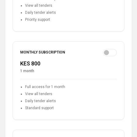
View all tenders
Daily tender alerts
Priority support
MONTHLY SUBSCRIPTION
KES 800
1 month
Full access for 1 month
View all tenders
Daily tender alerts
Standard support