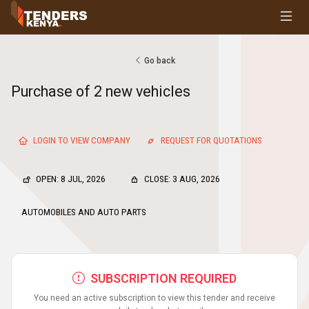
Tenders
Youth, Women and Persons With Disabilities
Consultancies
Go back
Prequalifications
Purchase of 2 new vehicles
Request For Quotations
Request For Proposals
Expression of Interest
LOGIN TO VIEW COMPANY
REQUEST FOR QUOTATIONS
OPEN: 8 JUL, 2026
CLOSE: 3 AUG, 2026
AUTOMOBILES AND AUTO PARTS
SUBSCRIPTION REQUIRED
You need an active subscription to view this tender and receive