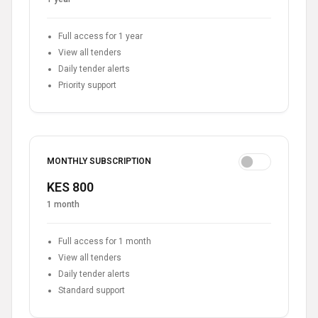
Full access for 1 year
View all tenders
Daily tender alerts
Priority support
MONTHLY SUBSCRIPTION
KES 800
1 month
Full access for 1 month
View all tenders
Daily tender alerts
Standard support