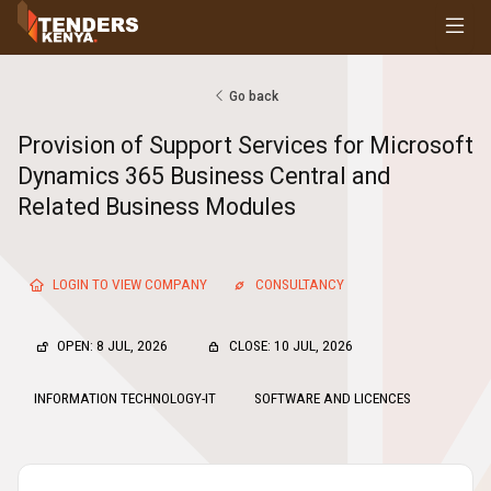
Tenders
Youth, Women and Persons With Disabilities
Consultancies
Go back
Prequalifications
Provision of Support Services for Microsoft
Request For Quotations
Dynamics 365 Business Central and
Request For Proposals
Related Business Modules
Expression of Interest
LOGIN TO VIEW COMPANY
CONSULTANCY
OPEN: 8 JUL, 2026
CLOSE: 10 JUL, 2026
INFORMATION TECHNOLOGY-IT
SOFTWARE AND LICENCES