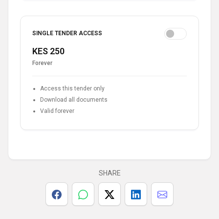
SINGLE TENDER ACCESS
KES 250
Forever
Access this tender only
Download all documents
Valid forever
SHARE