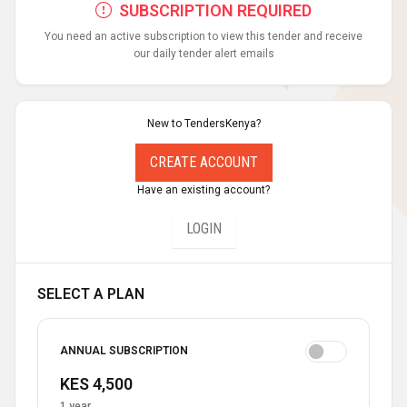
SUBSCRIPTION REQUIRED
You need an active subscription to view this tender and receive
our daily tender alert emails
New to TendersKenya?
CREATE ACCOUNT
Have an existing account?
LOGIN
SELECT A PLAN
ANNUAL SUBSCRIPTION
KES 4,500
1 year