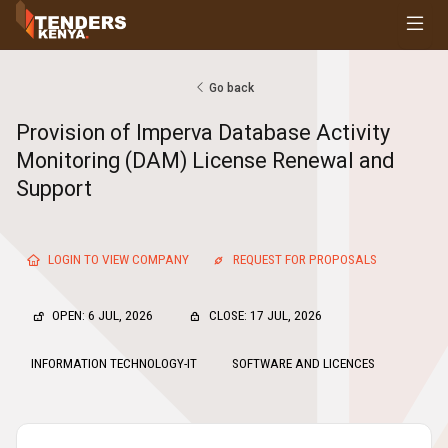
Tenders
Youth, Women and Persons With Disabilities
Consultancies
Go back
Prequalifications
Provision of Imperva Database Activity
Request For Quotations
Monitoring (DAM) License Renewal and
Request For Proposals
Support
Expression of Interest
LOGIN TO VIEW COMPANY
REQUEST FOR PROPOSALS
OPEN: 6 JUL, 2026
CLOSE: 17 JUL, 2026
INFORMATION TECHNOLOGY-IT
SOFTWARE AND LICENCES