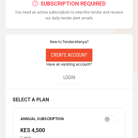
SUBSCRIPTION REQUIRED
You need an active subscription to view this tender and receive
our daily tender alert emails
New to TendersKenya?
CREATE ACCOUNT
Have an existing account?
LOGIN
SELECT A PLAN
ANNUAL SUBSCRIPTION
KES 4,500
1 year