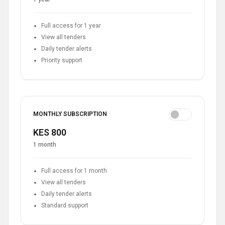
Full access for 1 year
View all tenders
Daily tender alerts
Priority support
MONTHLY SUBSCRIPTION
KES 800
1 month
Full access for 1 month
View all tenders
Daily tender alerts
Standard support