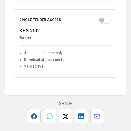
SINGLE TENDER ACCESS
KES 250
Forever
Access this tender only
Download all documents
Valid forever
SHARE