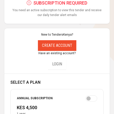
SUBSCRIPTION REQUIRED
You need an active subscription to view this tender and receive
our daily tender alert emails
New to TendersKenya?
CREATE ACCOUNT
Have an existing account?
LOGIN
SELECT A PLAN
ANNUAL SUBSCRIPTION
KES 4,500
1 year