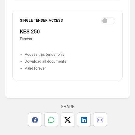
SINGLE TENDER ACCESS
KES 250
Forever
Access this tender only
Download all documents
Valid forever
SHARE