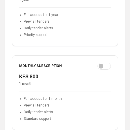
Full access for 1 year
View all tenders
Daily tender alerts
Priority support
MONTHLY SUBSCRIPTION
KES 800
1 month
Full access for 1 month
View all tenders
Daily tender alerts
Standard support