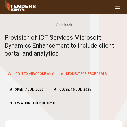
Tenders
Youth, Women and Persons With Disabilities
Consultancies
Go back
Prequalifications
Provision of ICT Services Microsoft
Request For Quotations
Dynamics Enhancement to include client
Request For Proposals
portal and analytics
Expression of Interest
LOGIN TO VIEW COMPANY
REQUEST FOR PROPOSALS
OPEN: 7 JUL, 2026
CLOSE: 16 JUL, 2026
INFORMATION TECHNOLOGY-IT