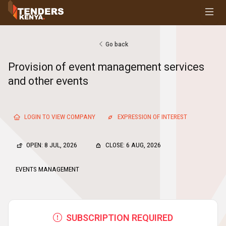
Tenders
Youth, Women and Persons With Disabilities
Consultancies
Go back
Prequalifications
Provision of event management services
Request For Quotations
and other events
Request For Proposals
Expression of Interest
LOGIN TO VIEW COMPANY
EXPRESSION OF INTEREST
OPEN: 8 JUL, 2026
CLOSE: 6 AUG, 2026
EVENTS MANAGEMENT
SUBSCRIPTION REQUIRED