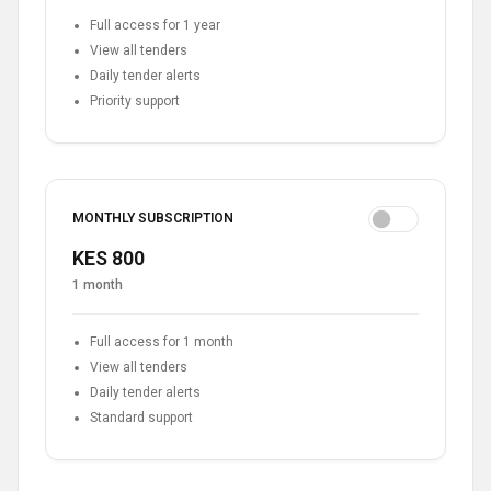
Full access for 1 year
View all tenders
Daily tender alerts
Priority support
MONTHLY SUBSCRIPTION
KES 800
1 month
Full access for 1 month
View all tenders
Daily tender alerts
Standard support