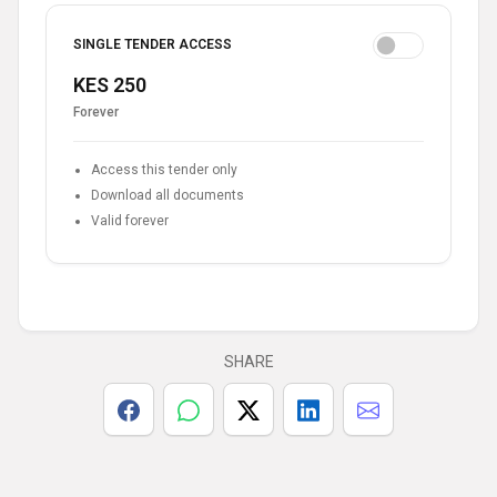
SINGLE TENDER ACCESS
KES 250
Forever
Access this tender only
Download all documents
Valid forever
SHARE