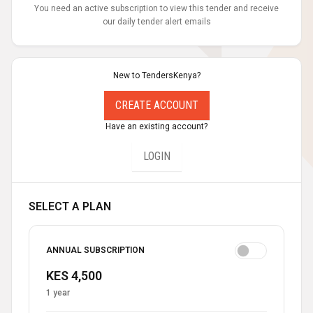
You need an active subscription to view this tender and receive
our daily tender alert emails
New to TendersKenya?
CREATE ACCOUNT
Have an existing account?
LOGIN
SELECT A PLAN
ANNUAL SUBSCRIPTION
KES 4,500
1 year