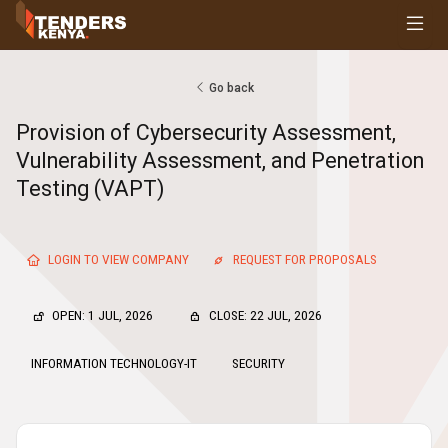
Tenders
Youth, Women and Persons With Disabilities
Consultancies
Go back
Prequalifications
Provision of Cybersecurity Assessment,
Request For Quotations
Vulnerability Assessment, and Penetration
Request For Proposals
Testing (VAPT)
Expression of Interest
LOGIN TO VIEW COMPANY
REQUEST FOR PROPOSALS
OPEN: 1 JUL, 2026
CLOSE: 22 JUL, 2026
INFORMATION TECHNOLOGY-IT
SECURITY