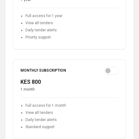
Full access for 1 year
View all tenders
Daily tender alerts
Priority support
MONTHLY SUBSCRIPTION
KES 800
1 month
Full access for 1 month
View all tenders
Daily tender alerts
Standard support