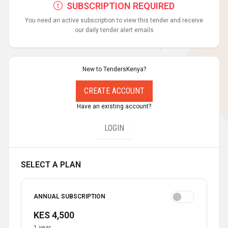
SUBSCRIPTION REQUIRED
You need an active subscription to view this tender and receive
our daily tender alert emails
New to TendersKenya?
CREATE ACCOUNT
Have an existing account?
LOGIN
SELECT A PLAN
ANNUAL SUBSCRIPTION
KES 4,500
1 year