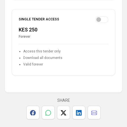
SINGLE TENDER ACCESS
KES 250
Forever
Access this tender only
Download all documents
Valid forever
SHARE