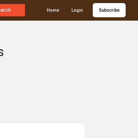
earch
Home
Login
Subscribe
s