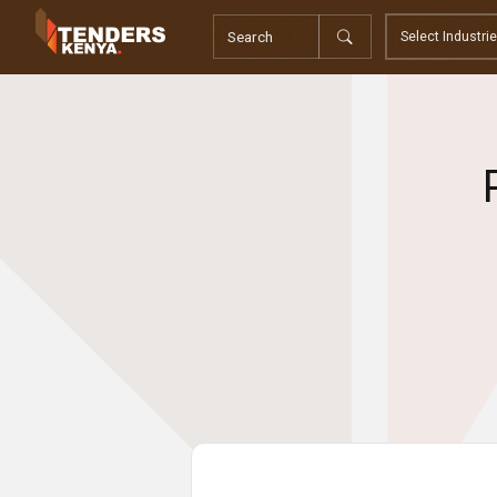
Tenders
Youth, Women and Persons With Disabilities
Consultancies
Prequalifications
Request For Quotations
Request For Proposals
Expression of Interest