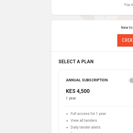
You n
New to
CREA
SELECT A PLAN
ANNUAL SUBSCRIPTION
KES 4,500
1 year
Full access for 1 year
View all tenders
Daily tender alerts