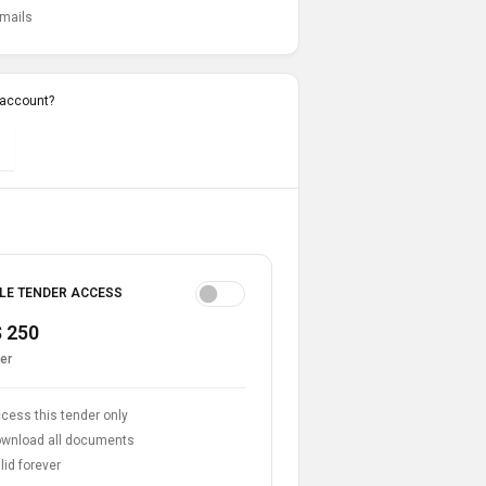
emails
 account?
LE TENDER ACCESS
 250
er
cess this tender only
wnload all documents
lid forever