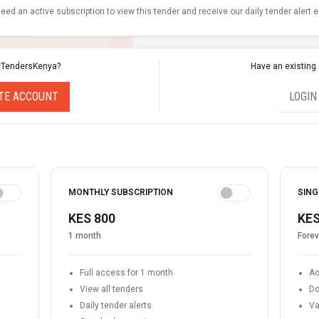
eed an active subscription to view this tender and receive our daily tender alert 
 TendersKenya?
Have an existing
TE ACCOUNT
LOGIN
MONTHLY SUBSCRIPTION
SING
KES 800
KES
1 month
Forev
Full access for 1 month
Ac
View all tenders
Do
Daily tender alerts
Va