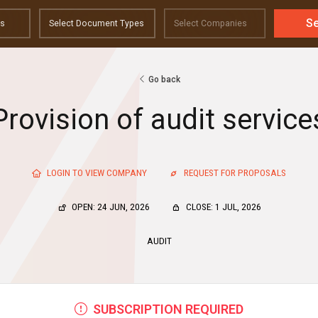
S
Go back
Provision of audit service
LOGIN TO VIEW COMPANY
REQUEST FOR PROPOSALS
OPEN: 24 JUN, 2026
CLOSE: 1 JUL, 2026
AUDIT
SUBSCRIPTION REQUIRED