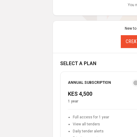
You n
New to
CREA
SELECT A PLAN
ANNUAL SUBSCRIPTION
KES 4,500
1 year
Full access for 1 year
View all tenders
Daily tender alerts