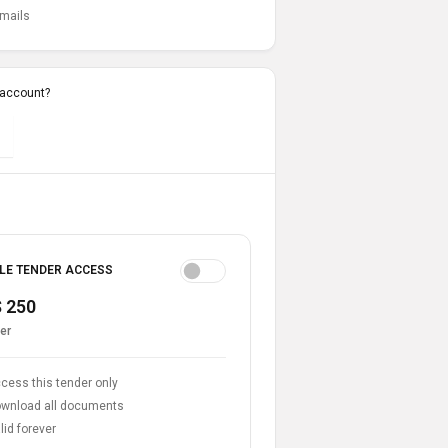
emails
 account?
LE TENDER ACCESS
 250
er
cess this tender only
wnload all documents
lid forever