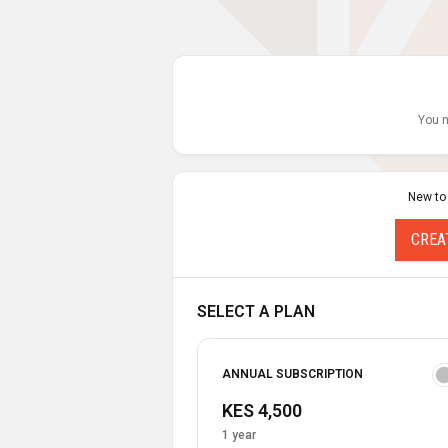
You n
New to
CREA
SELECT A PLAN
ANNUAL SUBSCRIPTION
KES 4,500
1 year