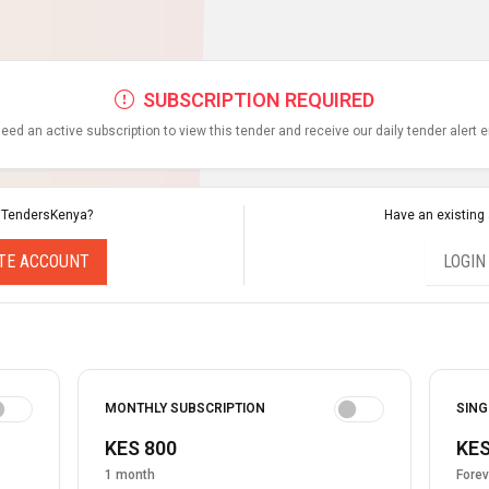
SUBSCRIPTION REQUIRED
eed an active subscription to view this tender and receive our daily tender alert 
 TendersKenya?
Have an existing
TE ACCOUNT
LOGIN
MONTHLY SUBSCRIPTION
SING
KES 800
KES
1 month
Forev