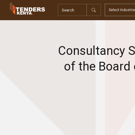
Tenders
Youth, Women and Persons With Disabilities
Consultancies
Prequalifications
Request For Quotations
Consultancy S
Request For Proposals
Expression of Interest
of the Board