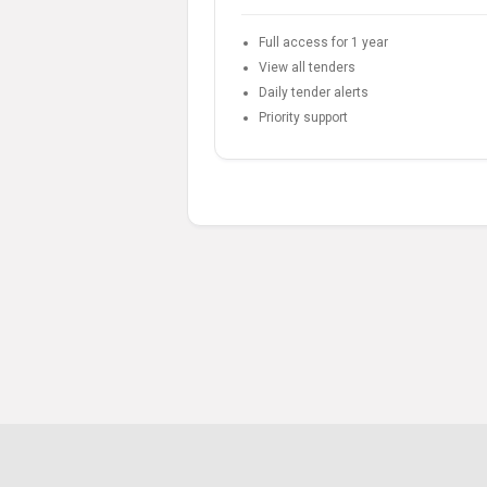
Full access for 1 year
View all tenders
Daily tender alerts
Priority support