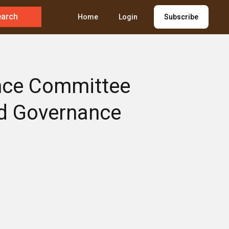
earch
Home
Login
Subscribe
ance Committee
nd Governance