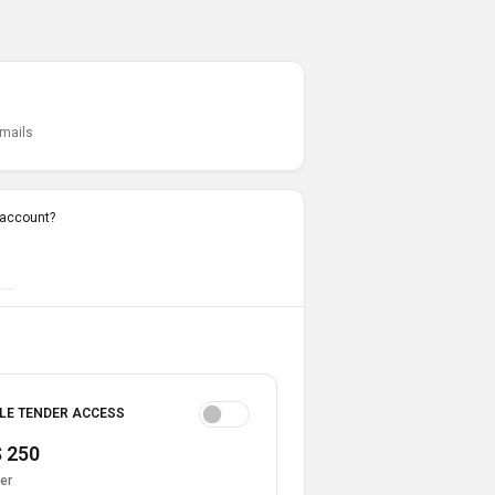
emails
 account?
LE TENDER ACCESS
 250
er