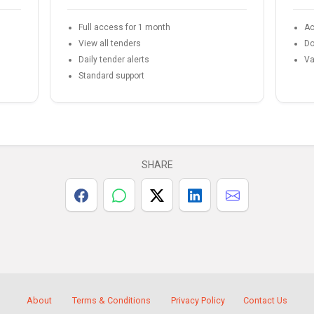
Full access for 1 month
Ac
View all tenders
Do
Daily tender alerts
Va
Standard support
SHARE
About
Terms & Conditions
Privacy Policy
Contact Us