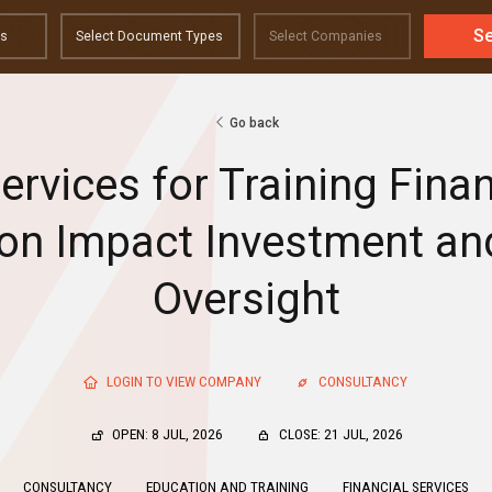
S
Go back
ervices for Training Fin
 on Impact Investment a
Oversight
LOGIN TO VIEW COMPANY
CONSULTANCY
OPEN: 8 JUL, 2026
CLOSE: 21 JUL, 2026
CONSULTANCY
EDUCATION AND TRAINING
FINANCIAL SERVICES