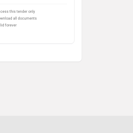
cess this tender only
wnload all documents
lid forever