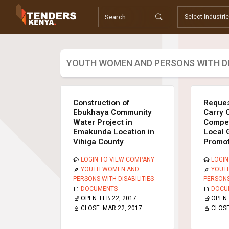
Tenders
Youth, Women and Persons With Disabilities
Consultancies
Prequalifications
YOUTH WOMEN AND PERSONS WITH DI
Request For Quotations
Request For Proposals
Expression of Interest
Construction of
Reques
Ebukhaya Community
Carry 
Water Project in
Compet
Emakunda Location in
Local 
Vihiga County
Promot
LOGIN TO VIEW COMPANY
LOGIN
YOUTH WOMEN AND
YOUT
PERSONS WITH DISABILITIES
PERSONS
DOCUMENTS
DOCU
OPEN:
FEB 22, 2017
OPEN
CLOSE:
MAR 22, 2017
CLOS