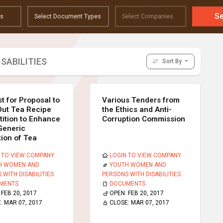
S
SABILITIES
Sort By
t for Proposal to
Various Tenders from
Out Tea Recipe
the Ethics and Anti-
ition to Enhance
Corruption Commission
Generic
ion of Tea
 TO VIEW COMPANY
LOGIN TO VIEW COMPANY
H WOMEN AND
YOUTH WOMEN AND
 WITH DISABILITIES
PERSONS WITH DISABILITIES
MENTS
DOCUMENTS
:
FEB 20, 2017
OPEN:
FEB 20, 2017
E:
MAR 07, 2017
CLOSE:
MAR 07, 2017