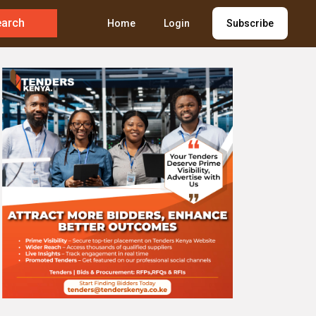
earch
Home
Login
Subscribe