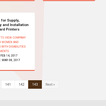
 for Supply,
y and Installation
ard Printers
 TO VIEW COMPANY
H WOMEN AND
 WITH DISABILITIES
MENTS
:
FEB 14, 2017
E:
MAR 08, 2017
141
142
143
Next »