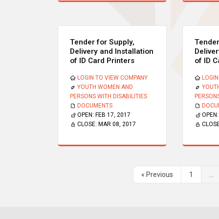
Tender for Supply,
Tender
Delivery and Installation
Deliver
of ID Card Printers
of ID C
LOGIN TO VIEW COMPANY
LOGIN
YOUTH WOMEN AND
YOUT
PERSONS WITH DISABILITIES
PERSONS
DOCUMENTS
DOCU
OPEN:
FEB 17, 2017
OPEN
CLOSE:
MAR 08, 2017
CLOS
« Previous
1
...