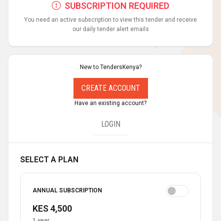
SUBSCRIPTION REQUIRED
You need an active subscription to view this tender and receive
our daily tender alert emails
New to TendersKenya?
CREATE ACCOUNT
Have an existing account?
LOGIN
SELECT A PLAN
ANNUAL SUBSCRIPTION
KES 4,500
1 year