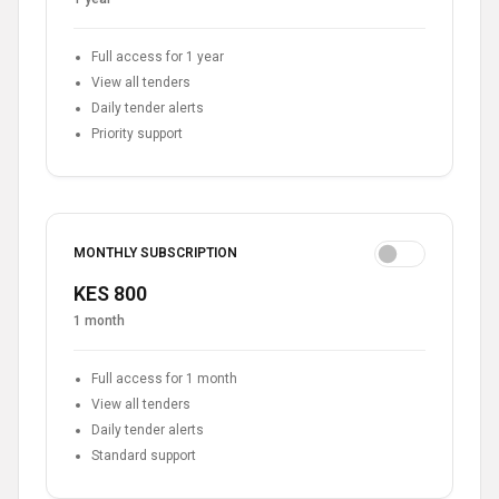
Full access for 1 year
View all tenders
Daily tender alerts
Priority support
MONTHLY SUBSCRIPTION
KES 800
1 month
Full access for 1 month
View all tenders
Daily tender alerts
Standard support