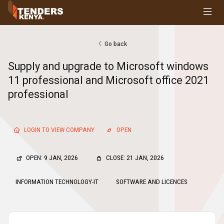
Tenders
Youth, Women and Persons With Disabilities
Consultancies
Go back
Prequalifications
Supply and upgrade to Microsoft windows
Request For Quotations
11 professional and Microsoft office 2021
Request For Proposals
professional
Expression of Interest
LOGIN TO VIEW COMPANY
OPEN
OPEN: 9 JAN, 2026
CLOSE: 21 JAN, 2026
INFORMATION TECHNOLOGY-IT
SOFTWARE AND LICENCES