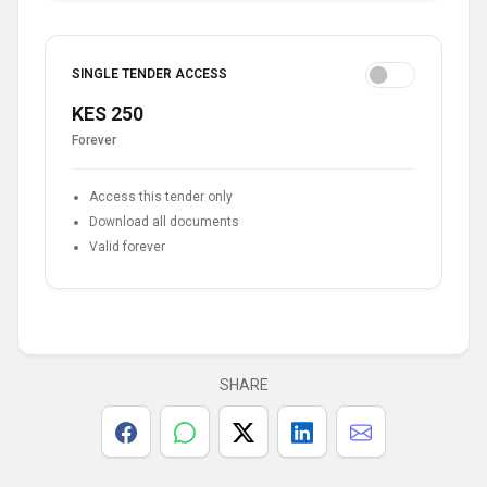
SINGLE TENDER ACCESS
KES 250
Forever
Access this tender only
Download all documents
Valid forever
SHARE