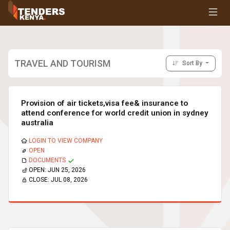
Tenders
Youth, Women and Persons With Disabilities
Consultancies
Prequalifications
TRAVEL AND TOURISM
Sort By
Request For Quotations
Request For Proposals
Expression of Interest
Provision of air tickets,visa fee& insurance to
attend conference for world credit union in sydney
australia
LOGIN TO VIEW COMPANY
OPEN
DOCUMENTS
OPEN:
JUN 25, 2026
CLOSE:
JUL 08, 2026