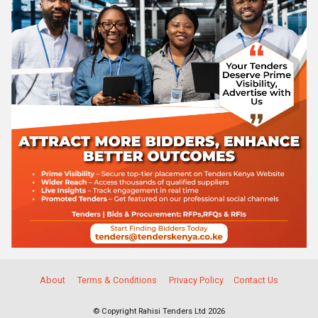
About
Terms & Conditions
Privacy Policy
Contact Us
© Copyright Rahisi Tenders Ltd 2026