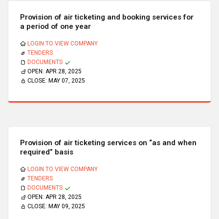
Provision of air ticketing and booking services for
a period of one year
LOGIN TO VIEW COMPANY
TENDERS
DOCUMENTS
OPEN:
APR 28, 2025
CLOSE:
MAY 07, 2025
Provision of air ticketing services on “as and when
required” basis
LOGIN TO VIEW COMPANY
TENDERS
DOCUMENTS
OPEN:
APR 28, 2025
CLOSE:
MAY 09, 2025