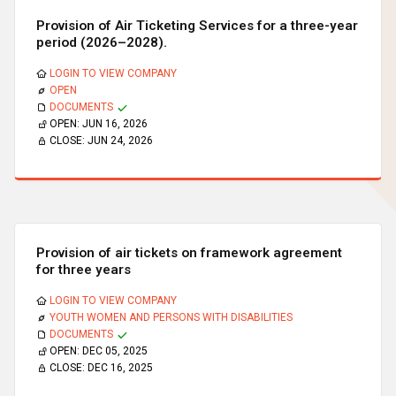
Provision of Air Ticketing Services for a three-year
period (2026–2028).
LOGIN TO VIEW COMPANY
OPEN
DOCUMENTS
OPEN:
JUN 16, 2026
CLOSE:
JUN 24, 2026
Provision of air tickets on framework agreement
for three years
LOGIN TO VIEW COMPANY
YOUTH WOMEN AND PERSONS WITH DISABILITIES
DOCUMENTS
OPEN:
DEC 05, 2025
CLOSE:
DEC 16, 2025