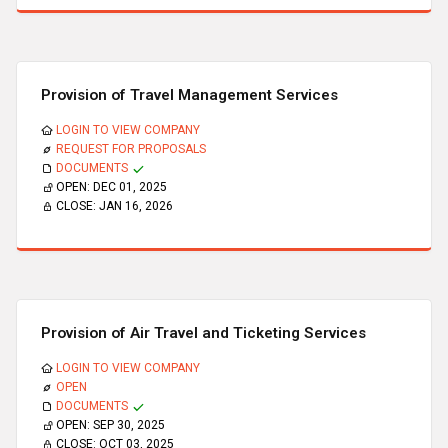
Provision of Travel Management Services
LOGIN TO VIEW COMPANY
REQUEST FOR PROPOSALS
DOCUMENTS
OPEN:
DEC 01, 2025
CLOSE:
JAN 16, 2026
Provision of Air Travel and Ticketing Services
LOGIN TO VIEW COMPANY
OPEN
DOCUMENTS
OPEN:
SEP 30, 2025
CLOSE:
OCT 03, 2025