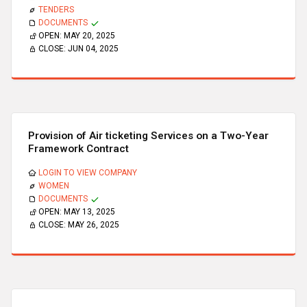
TENDERS
DOCUMENTS
OPEN:
MAY 20, 2025
CLOSE:
JUN 04, 2025
Provision of Air ticketing Services on a Two-Year
Framework Contract
LOGIN TO VIEW COMPANY
WOMEN
DOCUMENTS
OPEN:
MAY 13, 2025
CLOSE:
MAY 26, 2025