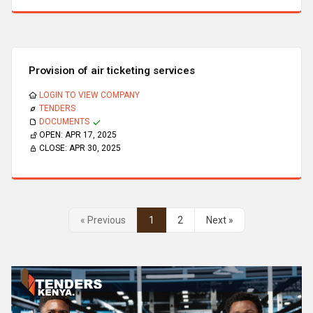
Provision of air ticketing services
LOGIN TO VIEW COMPANY
TENDERS
DOCUMENTS
OPEN:
APR 17, 2025
CLOSE:
APR 30, 2025
« Previous
1
2
Next »