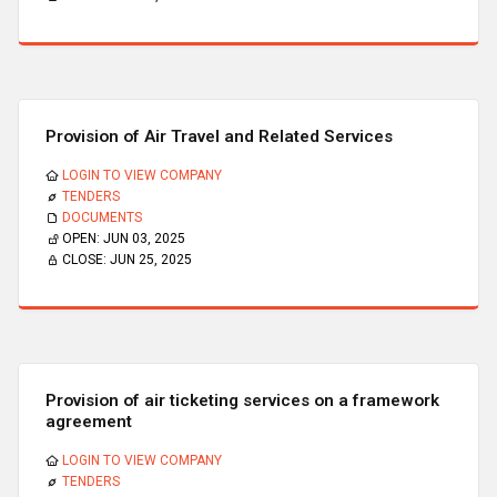
Provision of Air Travel and Related Services
LOGIN TO VIEW COMPANY
TENDERS
DOCUMENTS
OPEN:
JUN 03, 2025
CLOSE:
JUN 25, 2025
Provision of air ticketing services on a framework
agreement
LOGIN TO VIEW COMPANY
TENDERS