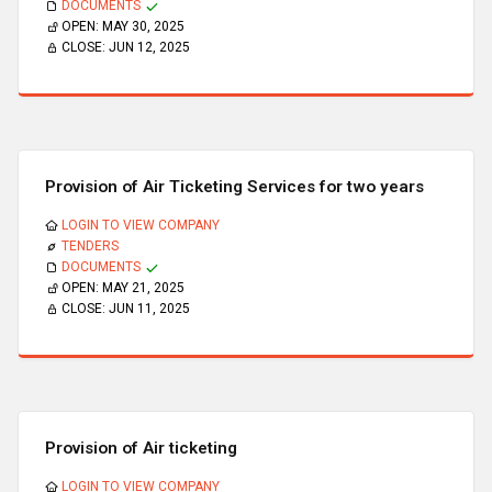
DOCUMENTS
OPEN:
MAY 30, 2025
CLOSE:
JUN 12, 2025
Provision of Air Ticketing Services for two years
LOGIN TO VIEW COMPANY
TENDERS
DOCUMENTS
OPEN:
MAY 21, 2025
CLOSE:
JUN 11, 2025
Provision of Air ticketing
LOGIN TO VIEW COMPANY