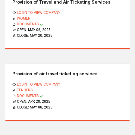
Provision of Travel and Air Ticketing Services
LOGIN TO VIEW COMPANY
WOMEN
DOCUMENTS
OPEN:
MAY 06, 2025
CLOSE:
MAY 20, 2025
Provision of air travel ticketing services
LOGIN TO VIEW COMPANY
TENDERS
DOCUMENTS
OPEN:
APR 28, 2025
CLOSE:
MAY 08, 2025