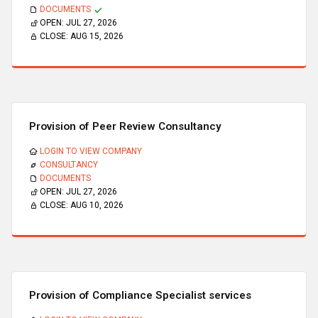
DOCUMENTS
OPEN:
JUL 27, 2026
CLOSE:
AUG 15, 2026
Provision of Peer Review Consultancy
LOGIN TO VIEW COMPANY
CONSULTANCY
DOCUMENTS
OPEN:
JUL 27, 2026
CLOSE:
AUG 10, 2026
Provision of Compliance Specialist services