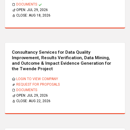
DOCUMENTS
OPEN:
JUL 29, 2026
CLOSE:
AUG 18, 2026
Consultancy Services for Data Quality
Improvement, Results Verification, Data Mining,
and Outcome & Impact Evidence Generation for
the Twende Project
LOGIN TO VIEW COMPANY
REQUEST FOR PROPOSALS
DOCUMENTS
OPEN:
JUL 29, 2026
CLOSE:
AUG 22, 2026