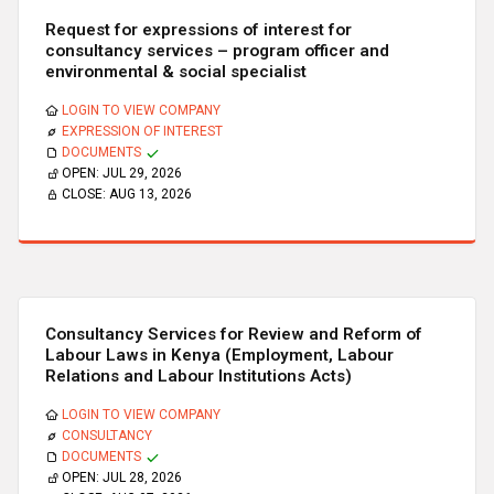
Request for expressions of interest for
consultancy services – program officer and
environmental & social specialist
LOGIN TO VIEW COMPANY
EXPRESSION OF INTEREST
DOCUMENTS
OPEN:
JUL 29, 2026
CLOSE:
AUG 13, 2026
Consultancy Services for Review and Reform of
Labour Laws in Kenya (Employment, Labour
Relations and Labour Institutions Acts)
LOGIN TO VIEW COMPANY
CONSULTANCY
DOCUMENTS
OPEN:
JUL 28, 2026