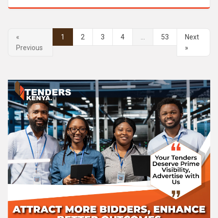
«
1
2
3
4
...
53
Next
Previous
»