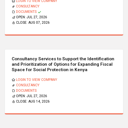
LOGIN TO VIEW COMPANY
CONSULTANCY
DOCUMENTS
OPEN:
JUL 27, 2026
CLOSE:
AUG 07, 2026
Consultancy Services to Support the Identification
and Prioritization of Options for Expanding Fiscal
Space for Social Protection in Kenya
LOGIN TO VIEW COMPANY
CONSULTANCY
DOCUMENTS
OPEN:
JUL 27, 2026
CLOSE:
AUG 14, 2026