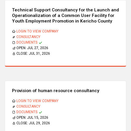
Technical Support Consultancy for the Launch and
Operationalization of a Common User Facility for
Youth Employment Promotion in Kericho County
LOGIN TO VIEW COMPANY
CONSULTANCY
DOCUMENTS
OPEN:
JUL 27, 2026
CLOSE:
JUL 31, 2026
Provision of human resource consultancy
LOGIN TO VIEW COMPANY
CONSULTANCY
DOCUMENTS
OPEN:
JUL 15, 2026
CLOSE:
JUL 29, 2026