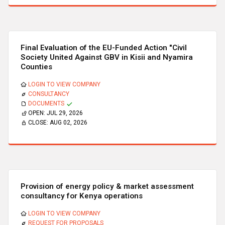
Final Evaluation of the EU-Funded Action "Civil
Society United Against GBV in Kisii and Nyamira
Counties
LOGIN TO VIEW COMPANY
CONSULTANCY
DOCUMENTS
OPEN:
JUL 29, 2026
CLOSE:
AUG 02, 2026
Provision of energy policy & market assessment
consultancy for Kenya operations
LOGIN TO VIEW COMPANY
REQUEST FOR PROPOSALS