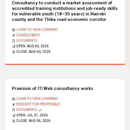
Consultancy to conduct a market assessment of
accredited training institutions and job-ready skills
for vulnerable youth (18–35 years) in Nairobi
county and the Thika road economic corridor
LOGIN TO VIEW COMPANY
CONSULTANCY
DOCUMENTS
OPEN:
AUG 03, 2026
CLOSE:
AUG 04, 2026
Provision of IT/Web consultancy works
LOGIN TO VIEW COMPANY
REQUEST FOR PROPOSALS
DOCUMENTS
OPEN:
JUL 31, 2026
CLOSE:
AUG 06, 2026