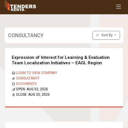
Tenders
Youth, Women and Persons With Disabilities
Consultancies
Prequalifications
CONSULTANCY
Sort By
Request For Quotations
Request For Proposals
Expression of Interest
Expression of Interest for Learning & Evaluation
Team Localization Initiatives – EAGL Region
LOGIN TO VIEW COMPANY
CONSULTANCY
DOCUMENTS
OPEN:
AUG 02, 2026
CLOSE:
AUG 20, 2026