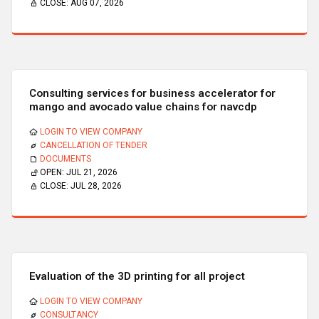
CLOSE:
AUG 07, 2026
Consulting services for business accelerator for
mango and avocado value chains for navcdp
LOGIN TO VIEW COMPANY
CANCELLATION OF TENDER
DOCUMENTS
OPEN:
JUL 21, 2026
CLOSE:
JUL 28, 2026
Evaluation of the 3D printing for all project
LOGIN TO VIEW COMPANY
CONSULTANCY